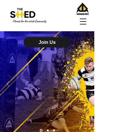
Join Us