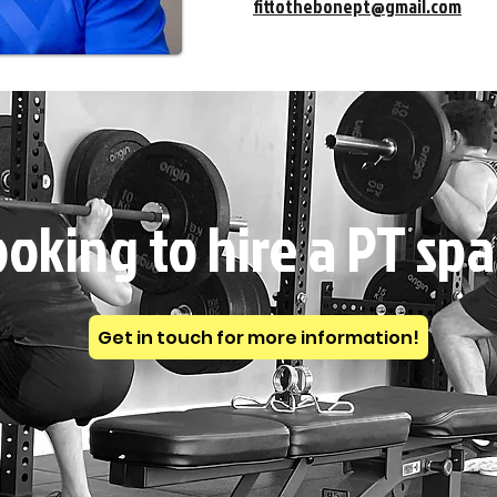
fittothebonept@gmail.com
oking to hire a PT sp
Get in touch for more information!