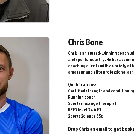
Chris Bone
Chris is an award-winning coach wit
and sports industry. He has accumu
coaching clients with a variety of
amateur and elite professional ath
Qualifications:
Certified strength and conditioning
Running coach
Sports massage therapist
REPS level 3 & 4 PT
Sports Science BSc
Drop Chris an email to get book