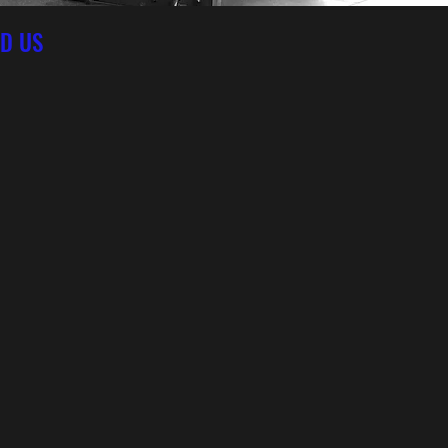
ND US