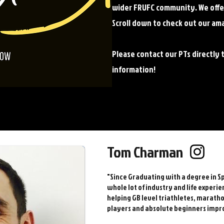
wider FRUFC community. We offer 
Scroll down to check out our am
Please contact our PTs directly 
information!
Tom Charman
"Since Graduating with a degree in Sp
whole lot of industry and life experie
helping GB level triathletes, marath
players and absolute beginners impr