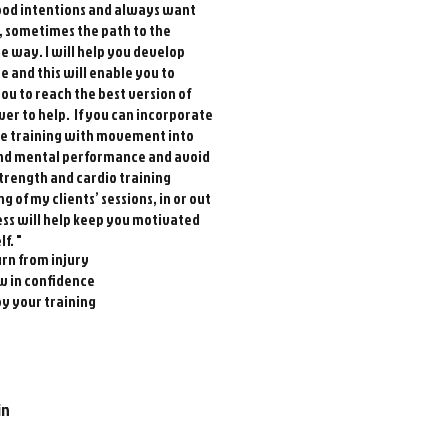
good intentions and always want
s, sometimes the path to the
the way. I will help you develop
e and this will enable you to
ou to reach the best version of
wer to help. If you can incorporate
ce training with movement into
 and mental performance and avoid
strength and cardio training
of my clients’ sessions, in or out
ness will help keep you motivated
f. "
rn from injury
w in confidence
y your training
in