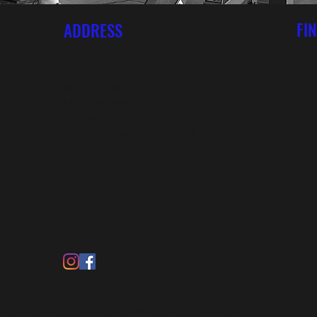
FI
ADDRESS
The Shed
FRUFC
Wilkinson Way
Monkton Lane
Farnham GU9 9ND
TheShed@farnhamrugby.org
 by Bearfoot Graphics Ltd
hello@bearfootgraphics.co.uk