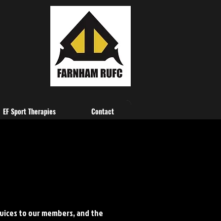
EF Sport Therapies
Contact
vices to our members, and the