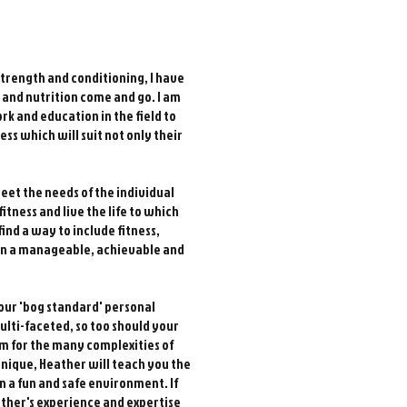
strength and conditioning, I have
ss and nutrition come and go. I am
rk and education in the field to
ness which will suit not only their
eet the needs of the individual
itness and live the life to which
find a way to include fitness,
e in a manageable, achievable and
your 'bog standard' personal
ulti-faceted, so too should your
m for the many complexities of
hnique, Heather will teach you the
n a fun and safe environment. If
ather's experience and expertise