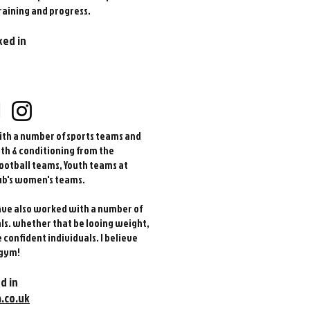
raining and progress.
ked in
d
ith a number of sports teams and
gth & conditioning from the
ootball teams, Youth teams at
ub's women's teams.
have also worked with a number of
als. whether that be looing weight,
confident individuals. I believe
 gym!
d in
.co.uk