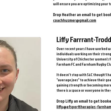
will ensure you are optimizing your t
Drop Heather an email to get boo
coachhusmer@gmail.com
Liffy Farrrant-Trod
Over recent years I have worked w
individuals working on their stren
University of Chichester women's f
Farnham FC and Farnham Rugby Cl
It doesn't stop with S&C though! I 
"average joes" to achieve their go
gaining strength or becoming more 
there is a space or everyone in the
1 ​
Drop Liffy an email to get booke
liffy@efsporttherapies-farnham