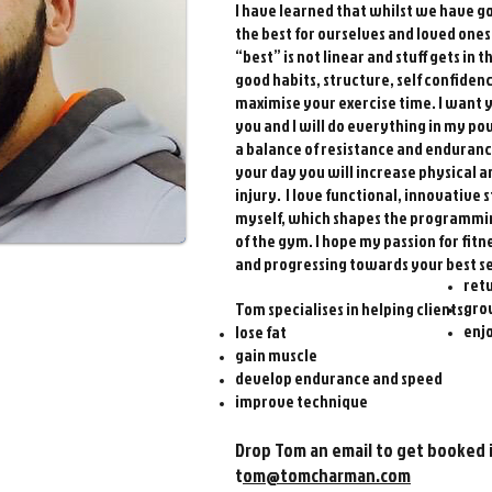
I have learned that whilst we have 
the best for ourselves and loved one
“best” is not linear and stuff gets in 
good habits, structure, self confidenc
maximise your exercise time. I want y
you and I will do everything in my po
a balance of resistance and enduran
your day you will increase physical
injury. I love functional, innovative 
myself, which shapes the programming 
of the gym. I hope my passion for fit
and progressing towards your best sel
retu
gro
Tom specialises in helping clients:
enjo
lose fat
gain muscle
develop endurance and speed
improve technique
Drop Tom an em
ail to get booked 
t
om@tomcha
rman.com