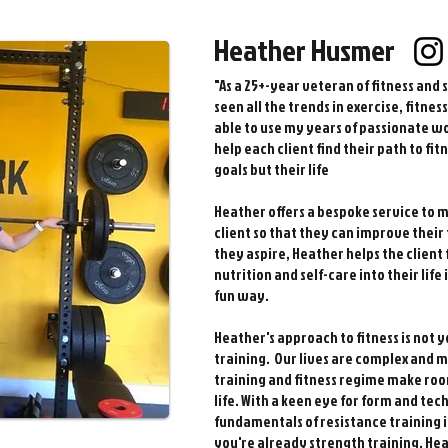
Heather Husmer
"As a 25+-year veteran of fitness and 
seen all the trends in exercise, fitne
able to use my years of passionate wo
help each client find their path to fit
goals but their life
Heather offers a bespoke service to m
client so that they can improve their f
they aspire, Heather helps the client 
nutrition and self-care into their lif
fun way.
Heather's approach to fitness is not 
training. Our lives are complex and m
training and fitness regime make roo
life.
With a keen eye for form and tec
fundamentals of resistance training i
you're already strength training, He