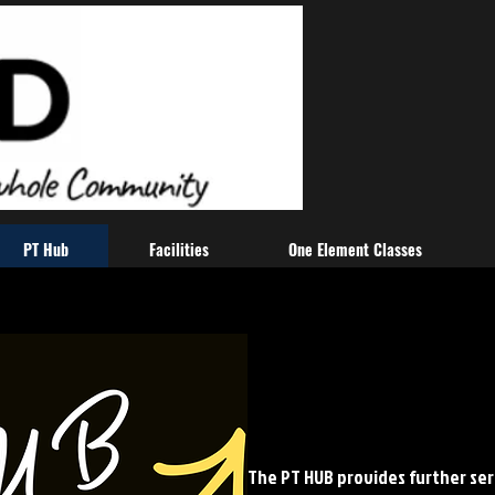
PT Hub
Facilities
One Element Classes
The PT HUB provides further ser