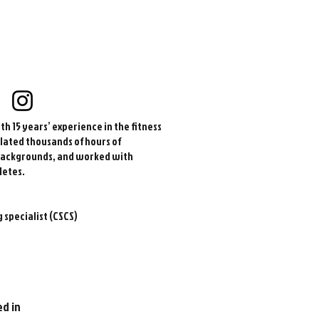
h 15 years’ experience in the fitness
lated thousands of hours of
 backgrounds, and worked with
letes.
 specialist (CSCS)
ed in