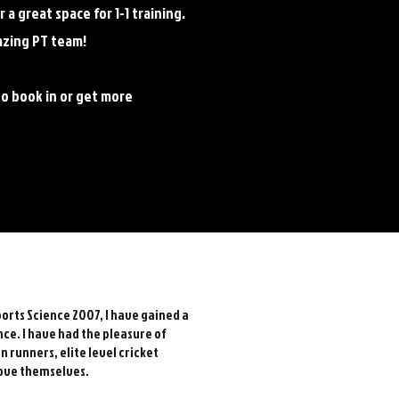
a great space for 1-1 training.
azing PT team!
to book in or get more
orts Science 2007, I have gained a
nce. I have had the pleasure of
on runners,
elite level cricket
ove themselves.