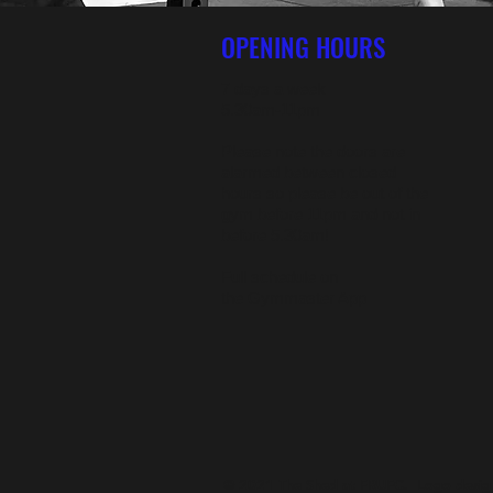
OPENING HOURS
7 days a week
5.30am-11pm
Please note the doors are
alarmed between closed
hours so please be out of the
gym before 11pm and not in
before 5.30am!
Full schedule on
the
Gymmaster App
© 2021 The Shed at FRUFC. Logo design