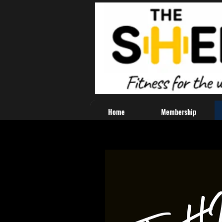
Home
Membership